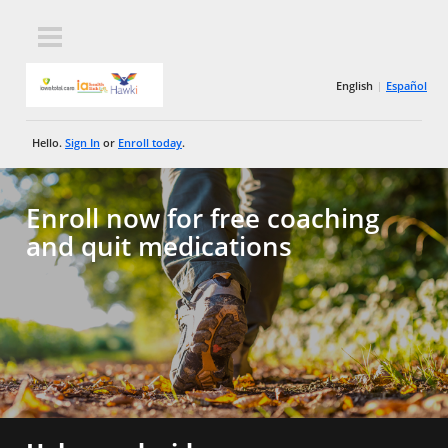
English
Español
Hello.
Sign In
or
Enroll today
.
Enroll now for free coaching
and quit medications