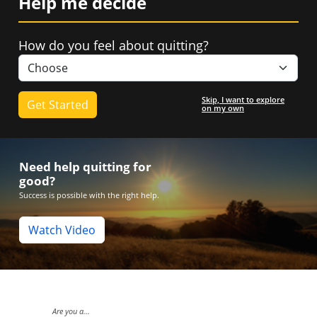
Help me decide
How do you feel about quitting?
Skip, I want to explore
on my own
Need help quitting for
good?
Success is possible with the right help.
Watch Video
Live Cha
Are you a...